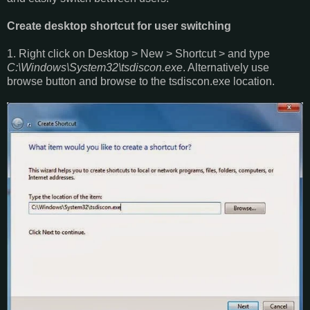
Create desktop shortcut for user switching
1. Right click on Desktop > New > Shortcut > and type
C:\Windows\System32\tsdiscon.exe
. Alternatively use
browse button and browse to the tsdiscon.exe location.