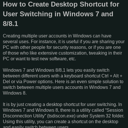
How to Create Desktop Shortcut for
User Switching in Windows 7 and
8/8.1
Creating multiple user accounts in Windows can have
several uses. For instance, it is useful if you are sharing your
PC with other people for security reasons, or if you are one
of those who like extensive customization, tweaking in their
PC or want to test new software, etc.
Windows 7 and Windows 8/8.1 lets you easily switch
between different users with a keyboard shortcut Ctrl + Alt +
Del or via Power options. Here is an even simple solution to
switch between multiple users accounts in Windows 7 and
Windows 8.
It is by just creating a desktop shortcut for user switching. In
Windows 7 and Windows 8, there is a utility called “Session
Disconnection Utility” (tsdiscon.exe) under System 32 folder.
Using this utility, you can create a shortcut on the desktop
and easily switch between users.