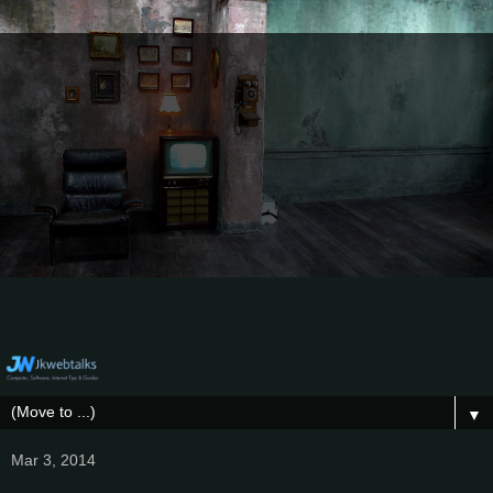
▼
Mar 3, 2014