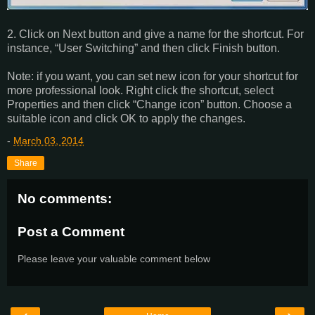
2. Click on Next button and give a name for the shortcut. For
instance, “User Switching” and then click Finish button.
Note: if you want, you can set new icon for your shortcut for
more professional look. Right click the shortcut, select
Properties and then click “Change icon” button. Choose a
suitable icon and click OK to apply the changes.
-
March 03, 2014
Share
No comments:
Post a Comment
Please leave your valuable comment below