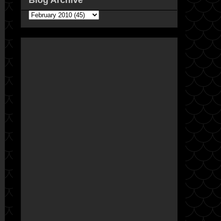
Blog Archive