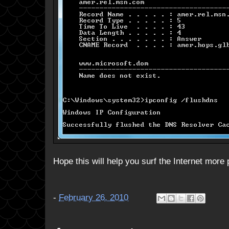
Hope this will help you surf the Internet more p
-
February 26, 2010