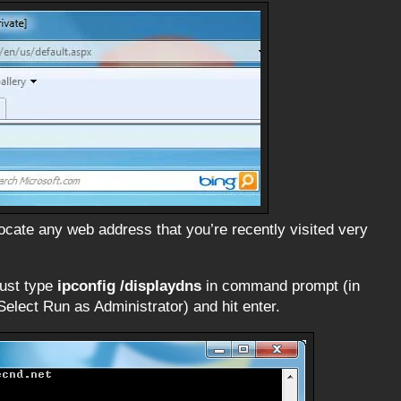
locate any web address that you’re recently visited very
just type
ipconfig /displaydns
in command prompt (in
lect Run as Administrator) and hit enter.