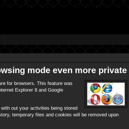
rowsing mode even more private
ure for browsers. This feature was
 Internet Explorer 8 and Google
with out your activities being stored
history, temporary files and cookies will be removed upon