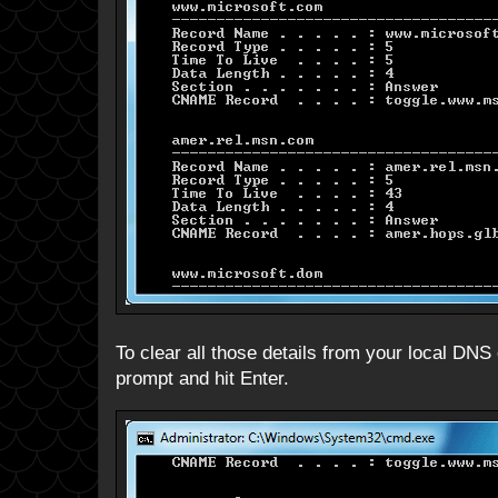
To clear all those details from your local DNS
prompt and hit Enter.