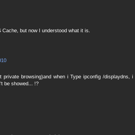
 Cache, but now I understood what it is.
010
 private browsing)and when i Type ipconfig /displaydns, i
t be showed... !?